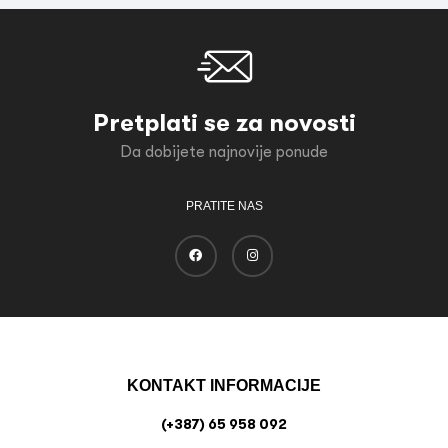
Pretplati se za novosti
Da dobijete najnovije ponude
PRATITE NAS
KONTAKT INFORMACIJE
(+387) 65 958 092