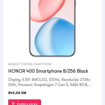
MOBILNI TELEFONI
,
SMARTPHONI
HONOR 400 Smartphone 8/256 Black
Display: 6.55” AMOLED, 120Hz, Rezolucija: 2736x
1264, Procesor: Snapdragon 7 Gen 3, RAM: 8GB,
ROM: 256GB, Kamera: Prednja 50MP, Zadnja:
849,00
KM
200MP+12MP, OS: Magic OS 9, Android 15, Battery:
5330mAh, USB Type-C 2.0, Ostalo: GPS, A-GPS,
Dodaj u korpu