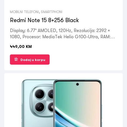
MOBILNI TELEFONI
,
SMARTPHONI
Redmi Note 15 8+256 Black
Display: 6.77” AMOLED, 120Hz, Rezolucija: 2392 ×
1080, Procesor: MediaTek Helio G100-Ultra, RAM:
8GB, ROM: 256GB, Kamera: Prednja 20MP, Zadnja:
449,00
KM
108MP+2MP+2MP, OS: Android 15, do 4 velika
Android ažuriranja, HyperOS 2, Battery: 6000mAh,
Dodaj u korpu
USB Type-C 2.0