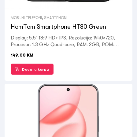
MOBILNI TELEFONI
,
SMARTPHONI
HomTom Smartphone HT80 Green
Display: 5.5” 18:9 HD+ IPS, Rezolucija: 1440×720,
Procesor: 1.3 GHz Quad-core, RAM: 2GB, ROM:
16GB, Kamera: 13MP+5MP(zadnja), 5MP(prednja),
149,00
KM
NFC, Wireless charging, IP68 Dust and waterproof,
OS: Android 10.0, Battery: 4300mAh, Ostalo:
Dodaj u korpu
DualSIM, 4G, 3G, 2G, WLAN, GPS, AGPS, Bluetooth
4.0, FM radio, Fast charge 15W, Garancija 1 godina.