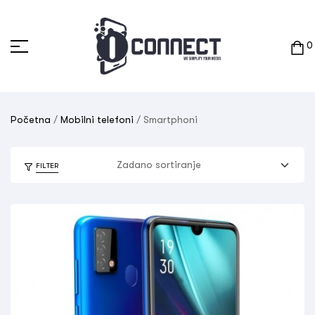
0
Početna
/
Mobilni telefoni
/ Smartphoni
FILTER