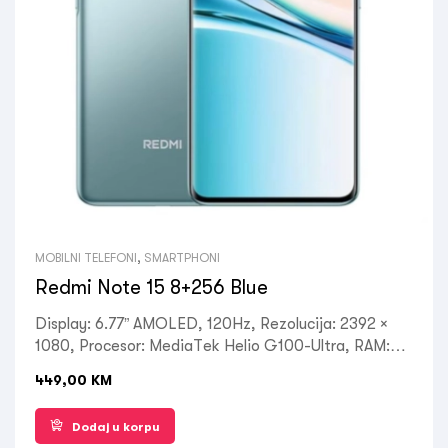
MOBILNI TELEFONI
,
SMARTPHONI
Redmi Note 15 8+256 Blue
Display: 6.77” AMOLED, 120Hz, Rezolucija: 2392 ×
1080, Procesor: MediaTek Helio G100-Ultra, RAM:
8GB, ROM: 256GB, Kamera: Prednja 20MP, Zadnja:
449,00
KM
108MP+2MP+2MP, OS: Android 15, do 4 velika
Android ažuriranja, HyperOS 2, Battery:6000mAh,
Dodaj u korpu
USB Type-C 2.0