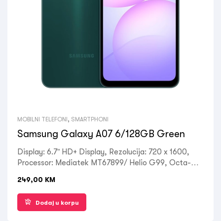
MOBILNI TELEFONI
,
SMARTPHONI
Samsung Galaxy A07 6/128GB Green
Display: 6.7” HD+ Display, Rezolucija: 720 x 1600,
Processor: Mediatek MT67899/ Helio G99, Octa-
core (2×2.2 GHz Cortex-A75 & 6×2.0 GHz Cortex-
249,00
KM
A55), RAM: 6 GB, ROM: 128 GB, Kamera
prednja/zadnja 50MP 2MP, Front: 8 MP, OS: Android
Dodaj u korpu
14, Baterija: 5000 mAh, non-removable, Ostalo: Dual
SIM, 4G LTE, Wi-Fi, Bluetooth 5.3, GPS, USB Type-