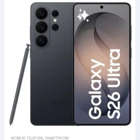
MOBILNI TELEFONI
,
SMARTPHONI