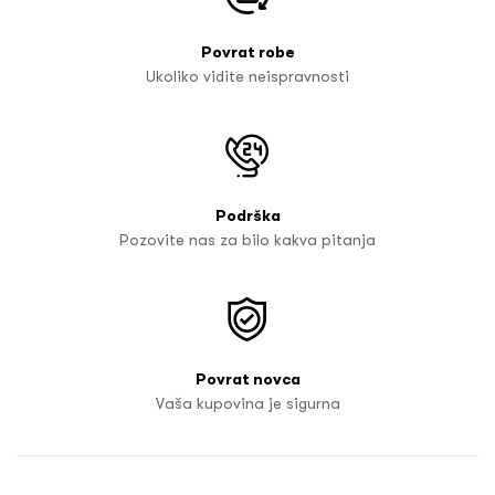
Povrat robe
Ukoliko vidite neispravnosti
Podrška
Pozovite nas za bilo kakva pitanja
Povrat novca
Vaša kupovina je sigurna