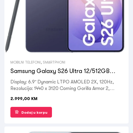
MOBILNI TELEFONI
,
SMARTPHONI
Samsung Galaxy S26 Ultra 12/512GB
Cobalt Violet
Display: 6.9” Dynamic LTPO AMOLED 2X, 120Hz,
Rezolucija: 1440 x 3120 Corning Gorilla Armor 2,
Processor: Octa-core Qualcomm SM8850-AC
2.999,00
KM
Snapdragon 8 Elite Gen 5, RAM: 12 GB, ROM: 512
GB, Kamera zadnja: 50MP + 10MP + 12MP, Prednja:
Dodaj u korpu
12MP, OS: Android 16, Battery: 5000mAh, Ostalo:
Dual SIM , 5G LTE, Wi-Fi, Bluetooth 5.4, GPS,
Fingerprint (under display, ultrasonic), NFC