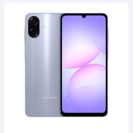
C 2.0, MicroSD (Up to 1TB), Earjack 3.5mm Stereo,
Boja: Green, Garancija: 2 godine