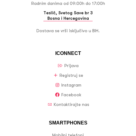
Radnim danima od 09:00h do 17:00h
Teslić, Svetog Save br 3
Bosna i Hercegovina
Dostava se vrši isključivo u BIH.
ICONNECT
Prijava
Registruj se
Instagram
Facebook
Kontaktirajte nas
SMARTPHONES
Mobilni telefoni