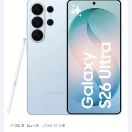
MOBILNI TELEFONI
,
SMARTPHONI