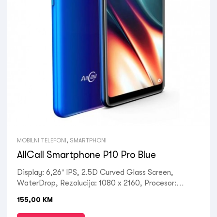
MOBILNI TELEFONI
,
SMARTPHONI
AllCall Smartphone P10 Pro Blue
Display: 6,26” IPS, 2.5D Curved Glass Screen,
WaterDrop, Rezolucija: 1080 x 2160, Procesor:
MediaTek MTK6737 Quad-Core 4 x 1.35GHz, GPU:
155,00
KM
ARM Mali-720, RAM: 3GB, ROM: 32GB, Kamera:
Prednja 5MP / Zadnja 8MP+0.3MP, OS: Android 10,