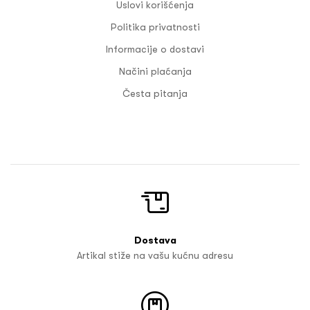
Uslovi korišćenja
Politika privatnosti
Informacije o dostavi
Načini plaćanja
Česta pitanja
Dostava
Artikal stiže na vašu kućnu adresu