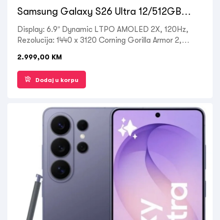
Samsung Galaxy S26 Ultra 12/512GB
Black
Display: 6.9” Dynamic LTPO AMOLED 2X, 120Hz,
Rezolucija: 1440 x 3120 Corning Gorilla Armor 2,
Processor: Octa-core Qualcomm SM8850-AC
2.999,00
KM
Snapdragon 8 Elite Gen 5, RAM: 12 GB, ROM: 512
GB, Kamera zadnja: 50MP + 10MP + 12MP, Prednja:
Dodaj u korpu
12MP, OS: Android 16, Battery: 5000mAh, Ostalo:
Dual SIM , 5G LTE, Wi-Fi, Bluetooth 5.4, GPS,
Fingerprint (under display, ultrasonic), NFC