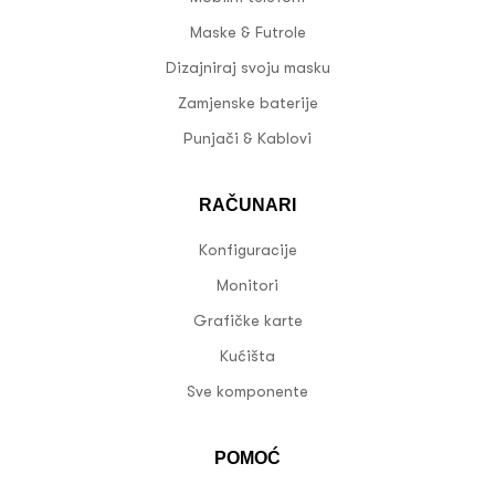
Maske & Futrole
Dizajniraj svoju masku
Zamjenske baterije
Punjači & Kablovi
RAČUNARI
Konfiguracije
Monitori
Grafičke karte
Kućišta
Sve komponente
POMOĆ