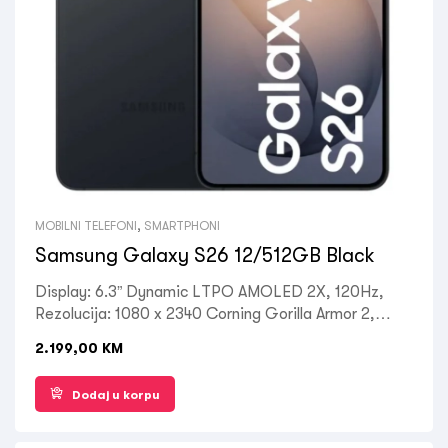
MOBILNI TELEFONI
,
SMARTPHONI
Samsung Galaxy S26 12/512GB Black
Display: 6.3” Dynamic LTPO AMOLED 2X, 120Hz,
Rezolucija: 1080 x 2340 Corning Gorilla Armor 2,
Processor: Octa-core Qualcomm SM8850-AC
2.199,00
KM
Snapdragon 8 Elite Gen 5, RAM: 12 GB, ROM: 512
GB, Kamera zadnja: 50MP + 10MP + 12MP, Prednja:
Dodaj u korpu
12MP, OS: Android 16, Battery: 4300mAh, Ostalo:
Dual SIM , 5G LTE, Wi-Fi, Bluetooth 5.4, GPS,
Fingerprint (under display, ultrasonic), NFC