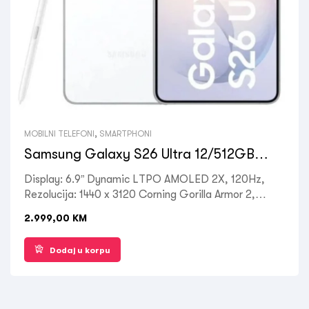
MOBILNI TELEFONI
,
SMARTPHONI
Samsung Galaxy S26 Ultra 12/512GB
White
Display: 6.9” Dynamic LTPO AMOLED 2X, 120Hz,
Rezolucija: 1440 x 3120 Corning Gorilla Armor 2,
Processor: Octa-core Qualcomm SM8850-AC
2.999,00
KM
Snapdragon 8 Elite Gen 5, RAM: 12 GB, ROM: 512
GB, Kamera zadnja: 50MP + 10MP + 12MP, Prednja:
Dodaj u korpu
12MP, OS: Android 16, Battery: 5000mAh, Ostalo:
Dual SIM , 5G LTE, Wi-Fi, Bluetooth 5.4, GPS,
Fingerprint (under display, ultrasonic), NFC