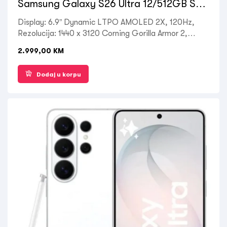
Samsung Galaxy S26 Ultra 12/512GB Sky
Blue
Display: 6.9” Dynamic LTPO AMOLED 2X, 120Hz,
Rezolucija: 1440 x 3120 Corning Gorilla Armor 2,
Processor: Octa-core Qualcomm SM8850-AC
2.999,00
KM
Snapdragon 8 Elite Gen 5, RAM: 12 GB, ROM: 512
GB, Kamera zadnja: 50MP + 10MP + 12MP, Prednja:
Dodaj u korpu
12MP, OS: Android 16, Battery: 5000mAh, Ostalo:
Dual SIM , 5G LTE, Wi-Fi, Bluetooth 5.4, GPS,
Fingerprint (under display, ultrasonic), NFC