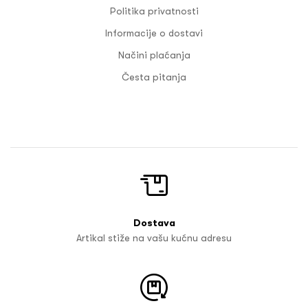
Politika privatnosti
Informacije o dostavi
Načini plaćanja
Česta pitanja
Dostava
Artikal stiže na vašu kućnu adresu