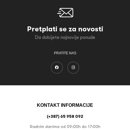
Pretplati se za novosti
Da dobijete najnovije ponude
PRATITE NAS
KONTAKT INFORMACIJE
(+387) 65 958 092
Radnim danima od 09:00h do 17:00h