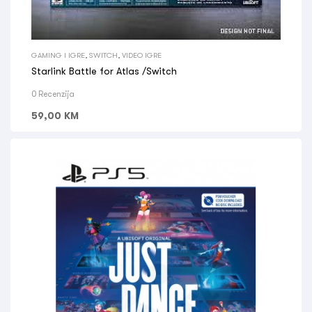
GAMING I IGRE
,
SWITCH
,
VIDEO IGRE
Starlink Battle for Atlas /Switch
0 Recenzija
59,00
KM