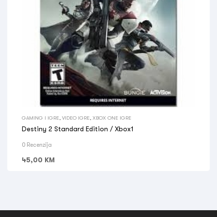
GAMING I IGRE
,
VIDEO IGRE
,
XBOX ONE IGRE
Destiny 2 Standard Edition / Xbox1
0 Recenzija
45,00
KM