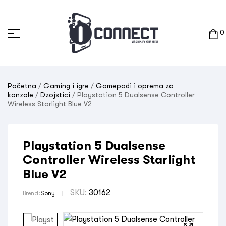
0
Početna
/
Gaming i igre
/
Gamepadi i oprema za
konzole
/
Dzojstici
/ Playstation 5 Dualsense Controller
Wireless Starlight Blue V2
Playstation 5 Dualsense
Controller Wireless Starlight
Blue V2
SKU:
30162
Brend:
Sony