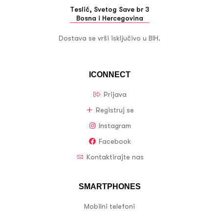
Teslić, Svetog Save br 3
Bosna i Hercegovina
Dostava se vrši isključivo u BIH.
ICONNECT
Prijava
Registruj se
Instagram
Facebook
Kontaktirajte nas
SMARTPHONES
Mobilni telefoni