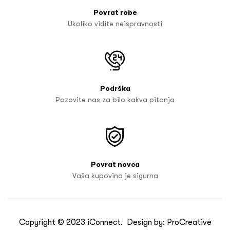
Povrat robe
Ukoliko vidite neispravnosti
Podrška
Pozovite nas za bilo kakva pitanja
Povrat novca
Vaša kupovina je sigurna
Copyright © 2023
iConnect
. Design by:
ProCreative