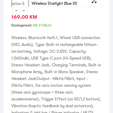
169,00
KM
Dostupnost:
NA STANJU
Wireless: Bluetooth Ver5.1, Wired: USB connection
(HID, Audio), Type: Built-in rechargeable lithium-
ion battery, Voltage: DC 3.65V, Capacity:
1,560mAh, USB Type-C port (Hi-Speed USB),
Stereo Headset Jack, Charging Terminals, Built-in
Microphone Array, Built-in Mono Speaker, Stereo
Headset JackOutput : 48kHz/16bit, Input :
24kHz/16bit, Six-axis motion sensing system
(three-axis gyroscope + three-axis
accelerometer), Trigger Effect (on R2/L2 button),
Vibration (haptic feedback by dual actuators),
Indicators (Light bar / Player indicator / MUTE