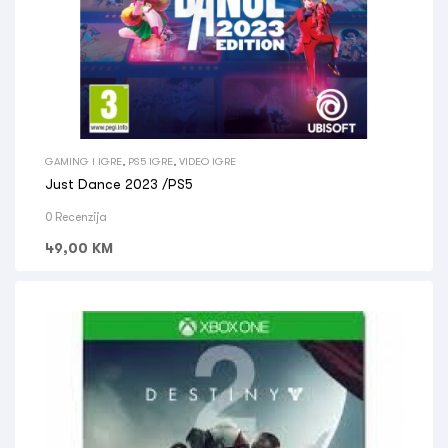
GAMING I IGRE
,
PS5 IGRE
,
VIDEO IGRE
Just Dance 2023 /PS5
0 Recenzija
49,00
KM