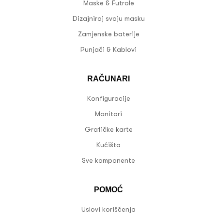
Maske & Futrole
Dizajniraj svoju masku
Zamjenske baterije
Punjači & Kablovi
RAČUNARI
Konfiguracije
Monitori
Grafičke karte
Kućišta
Sve komponente
POMOĆ
Uslovi korišćenja