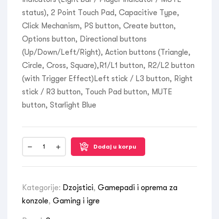
status), 2 Point Touch Pad, Capacitive Type,
Click Mechanism, PS button, Create button,
Options button, Directional buttons
(Up/Down/Left/Right), Action buttons (Triangle,
Circle, Cross, Square),R1/L1 button, R2/L2 button
(with Trigger Effect)Left stick / L3 button, Right
stick / R3 button, Touch Pad button, MUTE
button, Starlight Blue
Dodaj u korpu
Kategorije:
Dzojstici
,
Gamepadi i oprema za
konzole
,
Gaming i igre