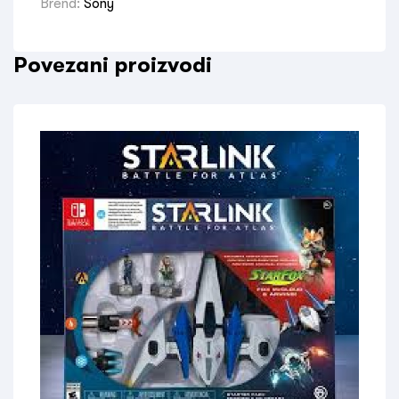
Brend:
Sony
Povezani proizvodi